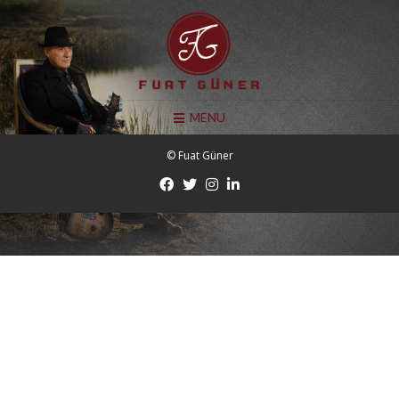
MENU
© Fuat Güner